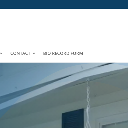
CONTACT
BIO RECORD FORM