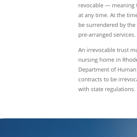
revocable — meaning 
at any time. At the time
be surrendered by the
pre-arranged services.
An irrevocable trust m
nursing home in Rhode
Department of Human S
contracts to be irrevo
with state regulations.