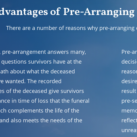
dvantages of Pre-Arranging
There are a number of reasons why pre-arranging
all, pre-arrangement answers many,
Pre-a
 questions survivors have at the
decisi
eath about what the deceased
reaso
e wanted. The recorded
desire
es of the deceased give survivors
resul
nce in time of loss that the funeral
pre-se
ich complements the life of the
memor
and also meets the needs of the
refle
unrea