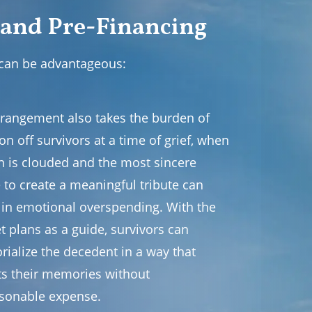
 and Pre-Financing
 can be advantageous:
rrangement also takes the burden of
on off survivors at a time of grief, when
n is clouded and the most sincere
 to create a meaningful tribute can
t in emotional overspending. With the
t plans as a guide, survivors can
ialize the decedent in a way that
cts their memories without
sonable expense.