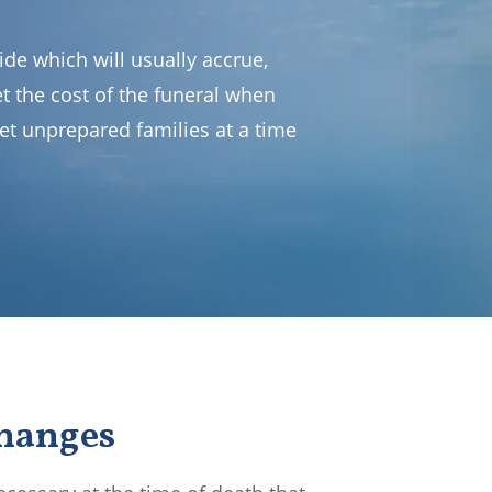
de which will usually accrue,
set the cost of the funeral when
et unprepared families at a time
Changes