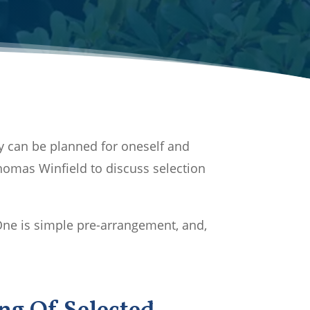
y can be planned for oneself and
omas Winfield to discuss selection
One is simple pre-arrangement, and,