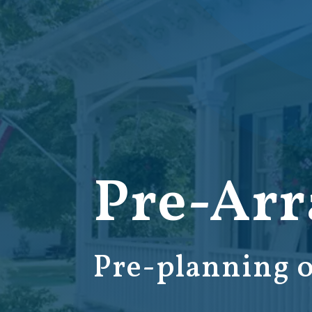
Pre-Ar
Pre-planning o