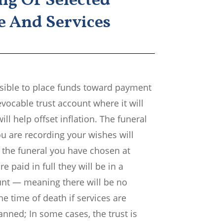
ng Of Selected
 And Services
ossible to place funds toward payment
revocable trust account where it will
ill help offset inflation. The funeral
u are recording your wishes will
 the funeral you have chosen at
re paid in full they will be in a
unt — meaning there will be no
he time of death if services are
lanned; In some cases, the trust is