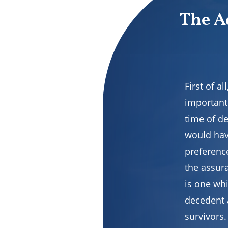
The A
First of 
important
time of d
would hav
preferenc
the assura
is one wh
decedent 
survivors.