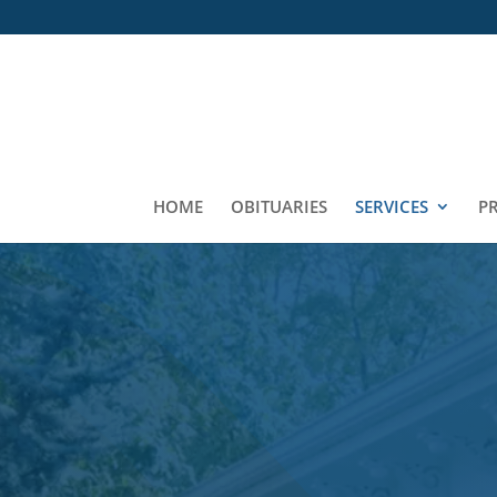
HOME
OBITUARIES
SERVICES
P