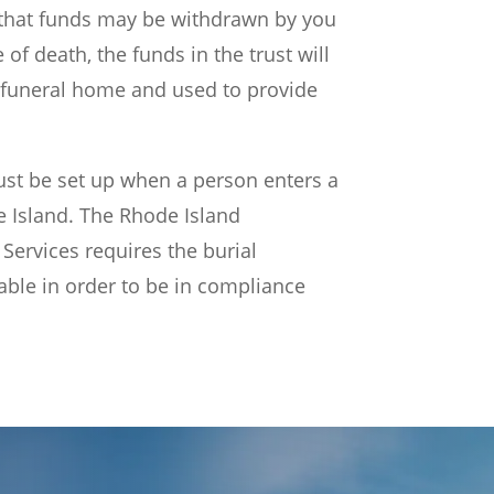
that funds may be withdrawn by you
 of death, the funds in the trust will
 funeral home and used to provide
ust be set up when a person enters a
 Island. The Rhode Island
ervices requires the burial
cable in order to be in compliance