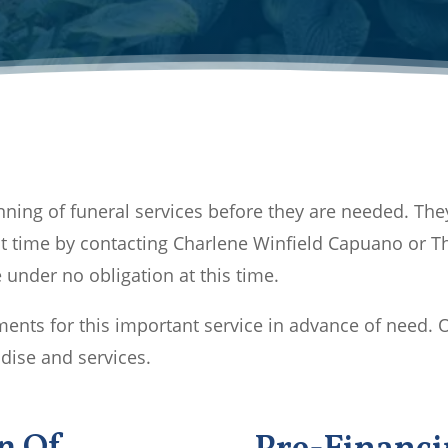
ning of funeral services before they are needed. The
t time by contacting Charlene Winfield Capuano or Th
under no obligation at this time.
nts for this important service in advance of need. 
dise and services.