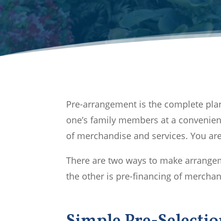
Pre-arrangement is the complete plan
one’s family members at a convenien
of merchandise and services. You are 
There are two ways to make arrangeme
the other is pre-financing of merchan