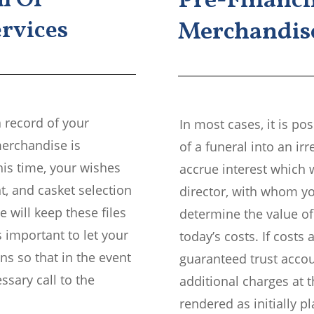
n Of
Pre-Financi
rvices
Merchandise
a record of your
In most cases, it is p
merchandise is
of a funeral into an ir
his time, your wishes
accrue interest which w
t, and casket selection
director, with whom yo
 will keep these files
determine the value of
s important to let your
today’s costs. If costs a
ns so that in the event
guaranteed trust acco
sary call to the
additional charges at t
rendered as initially p