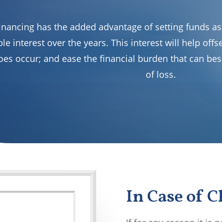
inancing has the added advantage of setting funds asi
le interest over the years. This interest will help off
oes occur; and ease the financial burden that can bes
of loss.
In Case of 