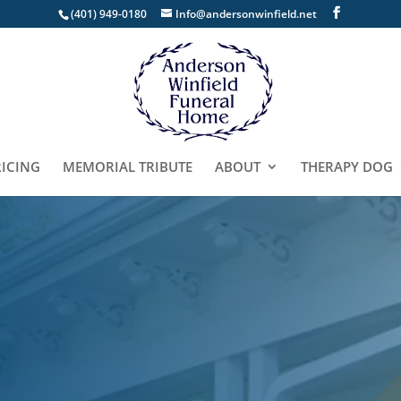
(401) 949-0180
Info@andersonwinfield.net
RICING
MEMORIAL TRIBUTE
ABOUT
THERAPY DOG