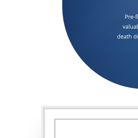
Pre-f
valuab
death d