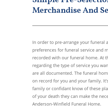
Simple Pre-Selectio
Merchandise And Se
In order to pre-arrange your funeral 
preferences for funeral service and 
recorded with our funeral home. At t
regarding the type of service you wan
are all documented. The funeral home
on record for you and your family. It’
family or confidant know of these pla
of your death they can make the neces
Anderson-Winfield Funeral Home.