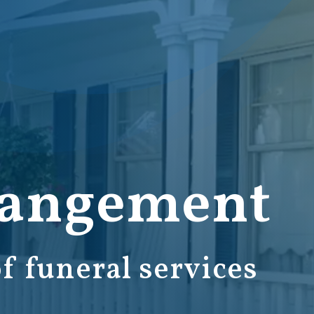
rangement
f funeral services