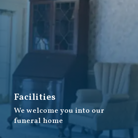
Facilities
We welcome you into our
funeral home