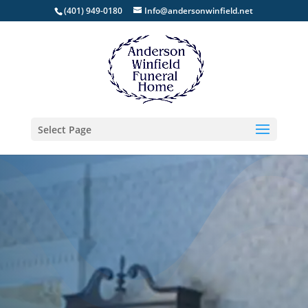
(401) 949-0180
Info@andersonwinfield.net
Select Page